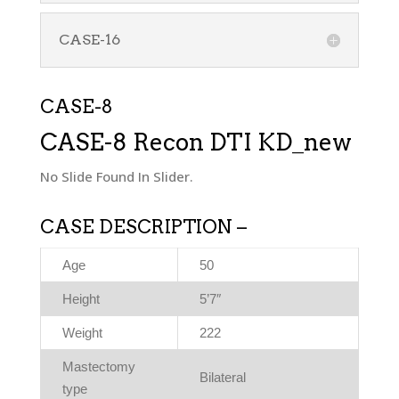
CASE-16
CASE-8
CASE-8 Recon DTI KD_new
No Slide Found In Slider.
CASE DESCRIPTION –
Age
50
Height
5’7″
Weight
222
Mastectomy
Bilateral
type