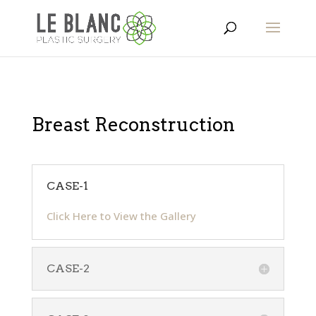
Breast Reconstruction
CASE-1
Click Here to View the Gallery
CASE-2