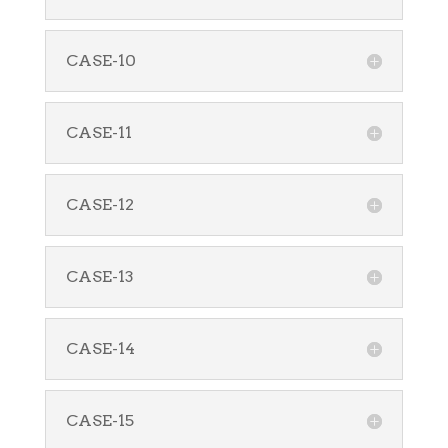
CASE-10
CASE-11
CASE-12
CASE-13
CASE-14
CASE-15