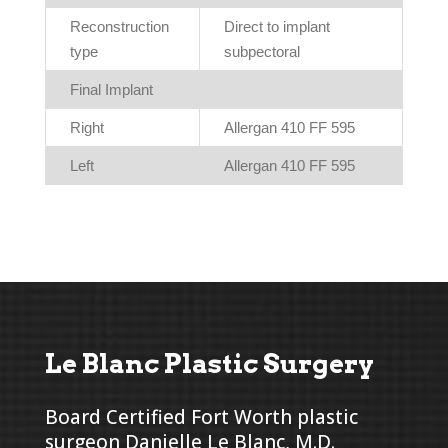
Reconstruction
Direct to implant
type
subpectoral
Final Implant
Right
Allergan 410 FF 595
Left
Allergan 410 FF 595
Le Blanc Plastic Surgery
Board Certified Fort Worth plastic
surgeon Danielle Le Blanc, M.D.