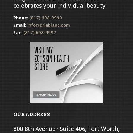
celebrates your individual beauty.
Phone:
(817) 698-9990
Email:
info@drleblanc.com
Fax:
(817) 698-9997
OUR ADDRESS
800 8th Avenue · Suite 406, Fort Worth,