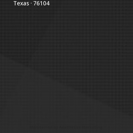
Texas · 76104
Maintained by
Aesthetics Marketing