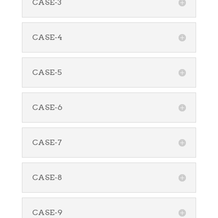
CASE-3
CASE-4
CASE-5
CASE-6
CASE-7
CASE-8
CASE-9