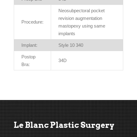
Neosubpectoral pocket
revision augmentation
Procedure:
mastopexy using same
implants
Implant:
Style 10 340
Postop
34D
Bra:
Le Blanc Plastic Surgery