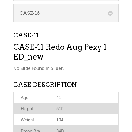
CASE-16
CASE-11
CASE-11 Redo Aug Pexy 1
ED_new
No Slide Found In Slider.
CASE DESCRIPTION –
Age
41
Height
5’4″
Weight
104
Preop Bra
34D