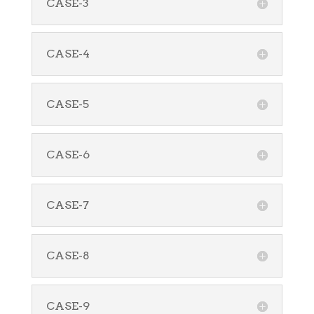
CASE-3
CASE-4
CASE-5
CASE-6
CASE-7
CASE-8
CASE-9