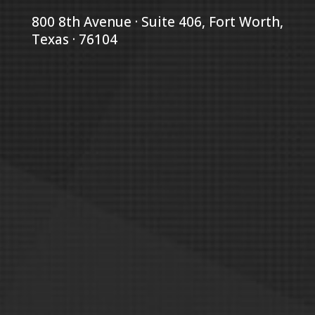
800 8th Avenue · Suite 406, Fort Worth,
Texas · 76104