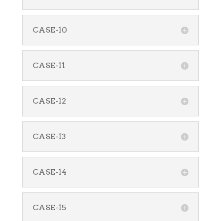
CASE-10
CASE-11
CASE-12
CASE-13
CASE-14
CASE-15