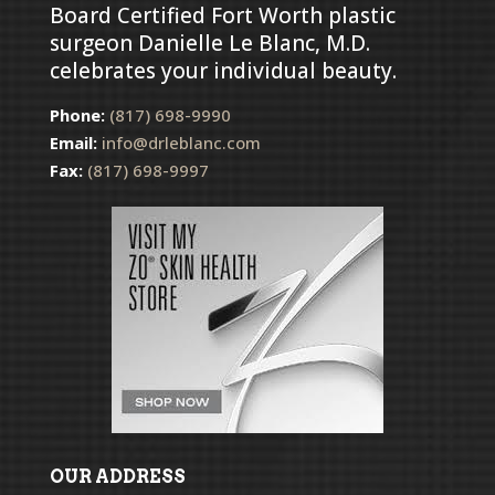
Board Certified Fort Worth plastic
surgeon Danielle Le Blanc, M.D.
celebrates your individual beauty.
Phone:
(817) 698-9990
Email:
info@drleblanc.com
Fax:
(817) 698-9997
OUR ADDRESS