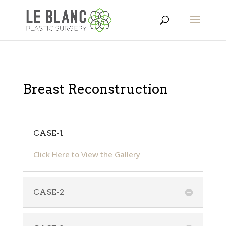
Breast Reconstruction
CASE-1
Click Here to View the Gallery
CASE-2