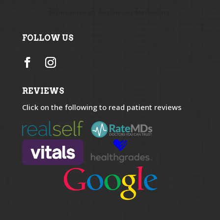
Maintained by
Aesthetics Marketing
FOLLOW US
REVIEWS
Click on the following to read patient reviews