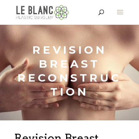
REVISION
BREAST
RECONSTRUC
TION
Revision Breast