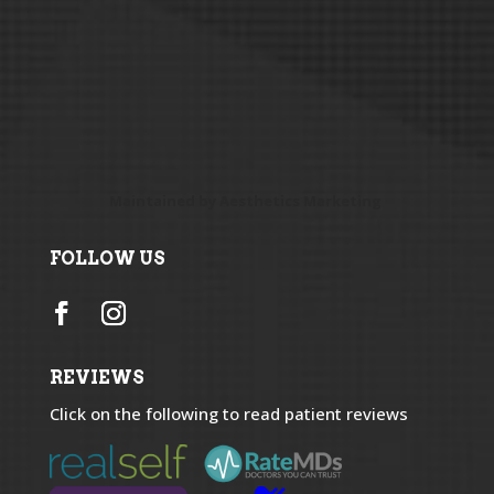
Maintained by
Aesthetics Marketing
FOLLOW US
REVIEWS
Click on the following to read patient reviews