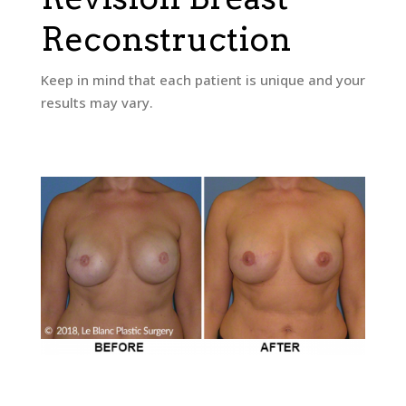
Reconstruction
Keep in mind that each patient is unique and your
results may vary.