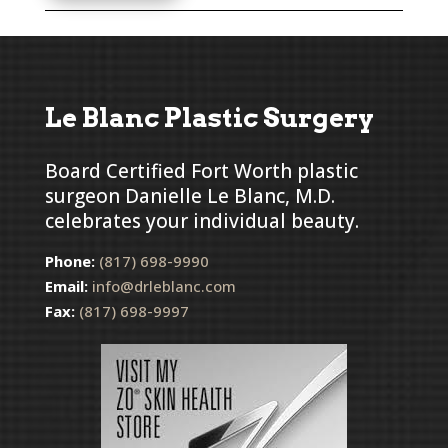
Le Blanc Plastic Surgery
Board Certified Fort Worth plastic
surgeon Danielle Le Blanc, M.D.
celebrates your individual beauty.
Phone:
(817) 698-9990
Email:
info@drleblanc.com
Fax:
(817) 698-9997