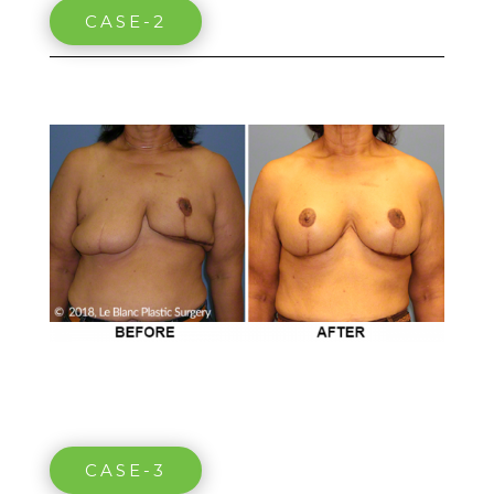
CASE-2
CASE-3