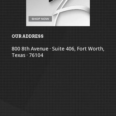
OUR ADDRESS
800 8th Avenue · Suite 406, Fort Worth,
Texas · 76104