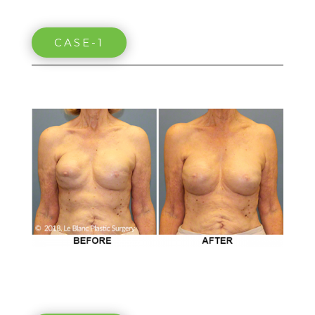
CASE-1