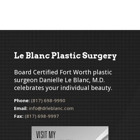
Le Blanc Plastic Surgery
Board Certified Fort Worth plastic
surgeon Danielle Le Blanc, M.D.
celebrates your individual beauty.
Phone:
(817) 698-9990
Email:
info@drleblanc.com
Fax:
(817) 698-9997