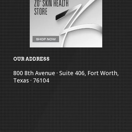
OUR ADDRESS
800 8th Avenue · Suite 406, Fort Worth,
Texas · 76104