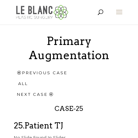
Primary
Augmentation
PREVIOUS CASE
ALL
NEXT CASE
CASE-25
25.Patient TJ
No Slide Found In Slider.