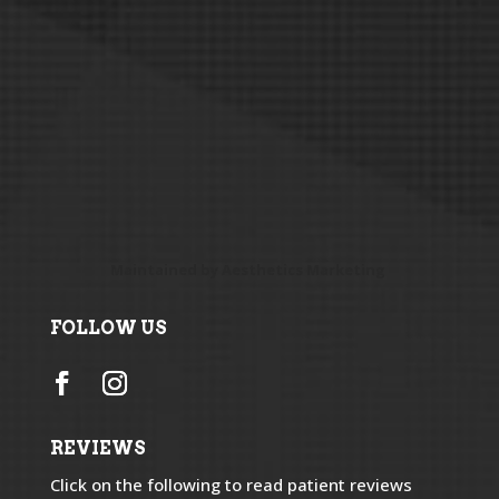
Maintained by
Aesthetics Marketing
FOLLOW US
REVIEWS
Click on the following to read patient reviews