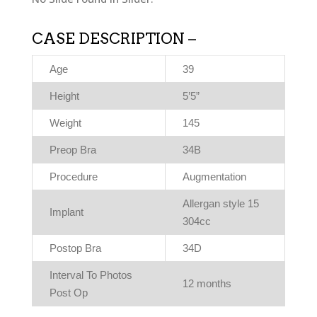
CASE DESCRIPTION –
Age
39
Height
5’5”
Weight
145
Preop Bra
34B
Procedure
Augmentation
Allergan style 15
Implant
304cc
Postop Bra
34D
Interval To Photos
12 months
Post Op