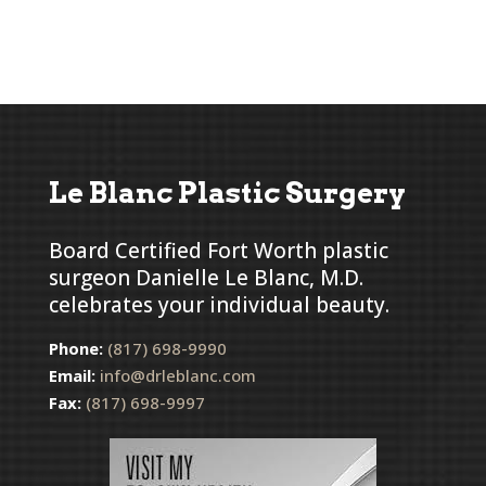
Le Blanc Plastic Surgery
Board Certified Fort Worth plastic
surgeon Danielle Le Blanc, M.D.
celebrates your individual beauty.
Phone:
(817) 698-9990
Email:
info@drleblanc.com
Fax:
(817) 698-9997