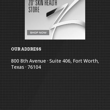
OUR ADDRESS
800 8th Avenue · Suite 406, Fort Worth,
Texas · 76104