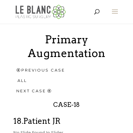
Primary
Augmentation
PREVIOUS CASE
ALL
NEXT CASE
CASE-18
18.Patient JR
No Slide Found In Slider.