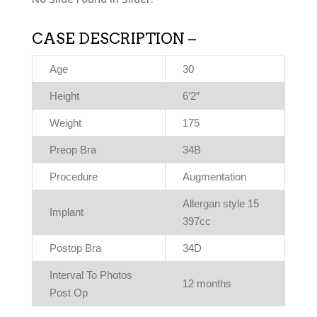
CASE DESCRIPTION –
Age
30
Height
6’2”
Weight
175
Preop Bra
34B
Procedure
Augmentation
Allergan style 15
Implant
397cc
Postop Bra
34D
Interval To Photos
12 months
Post Op