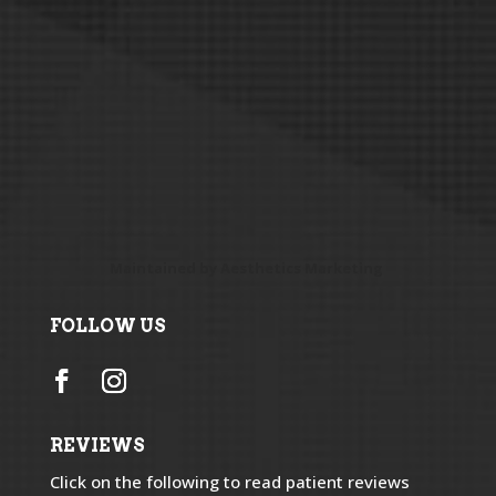
Maintained by
Aesthetics Marketing
FOLLOW US
REVIEWS
Click on the following to read patient reviews