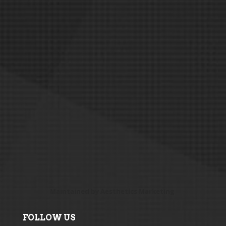
Maintained by
Aesthetics Marketing
FOLLOW US