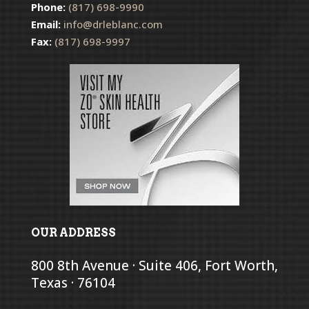
Phone:
(817) 698-9990
Email:
info@drleblanc.com
Fax:
(817) 698-9997
OUR ADDRESS
800 8th Avenue · Suite 406, Fort Worth,
Texas · 76104