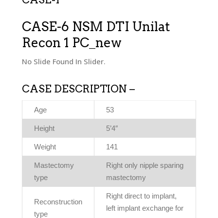
CASE-6 NSM DTI Unilat
Recon 1 PC_new
No Slide Found In Slider.
CASE DESCRIPTION –
Age
53
Height
5’4″
Weight
141
Mastectomy
Right only nipple sparing
type
mastectomy
Right direct to implant,
Reconstruction
left implant exchange for
type