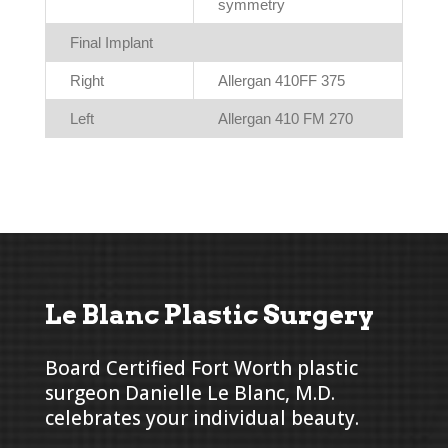
symmetry
Final Implant
Right
Allergan 410FF 375
Left
Allergan 410 FM 270
Le Blanc Plastic Surgery
Board Certified Fort Worth plastic
surgeon Danielle Le Blanc, M.D.
celebrates your individual beauty.