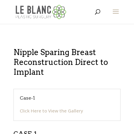
Nipple Sparing Breast
Reconstruction Direct to
Implant
Case-1
Click Here to View the Gallery
CASE-1