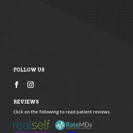
Maintained by
Aesthetics Marketing
FOLLOW US
REVIEWS
Click on the following to read patient reviews