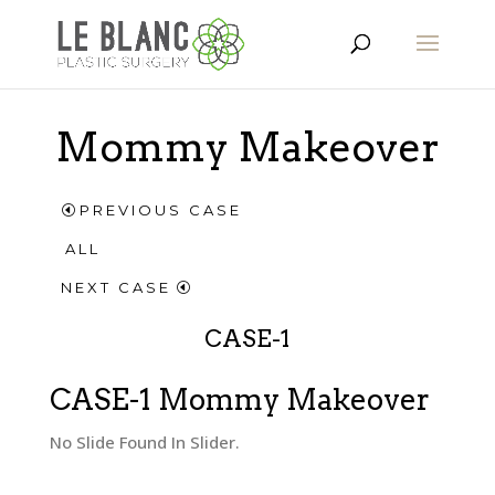
Mommy Makeover
PREVIOUS CASE
ALL
NEXT CASE
CASE-1
CASE-1 Mommy Makeover
No Slide Found In Slider.