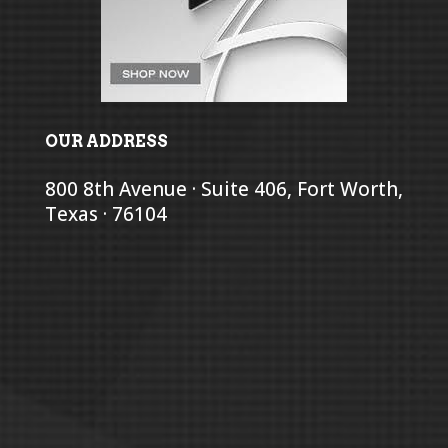
OUR ADDRESS
800 8th Avenue · Suite 406, Fort Worth,
Texas · 76104