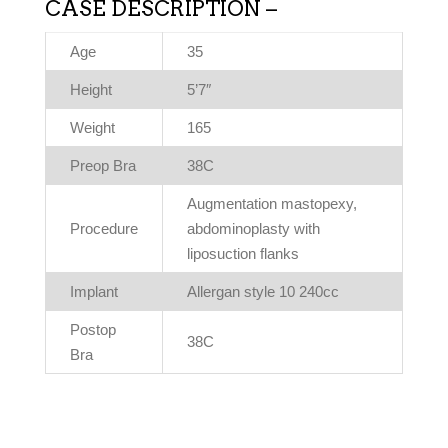
CASE DESCRIPTION –
Age
35
Height
5’7″
Weight
165
Preop Bra
38C
Augmentation mastopexy,
Procedure
abdominoplasty with
liposuction flanks
Implant
Allergan style 10 240cc
Postop
38C
Bra