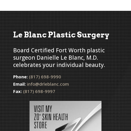
Le Blanc Plastic Surgery
Board Certified Fort Worth plastic
surgeon Danielle Le Blanc, M.D.
celebrates your individual beauty.
Phone:
(817) 698-9990
Email:
info@drleblanc.com
Fax:
(817) 698-9997