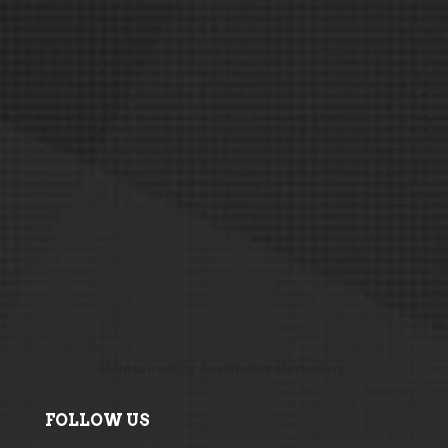
Maintained by
Aesthetics Marketing
FOLLOW US