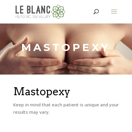
MASTOPEXY
Mastopexy
Keep in mind that each patient is unique and your
results may vary.