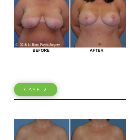
CASE-2