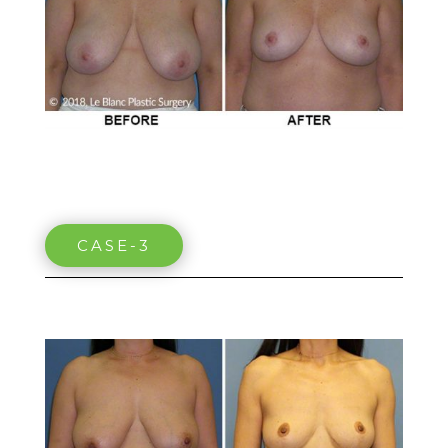
CASE-3