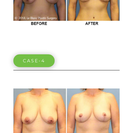
CASE-4