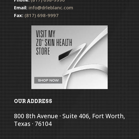
Email:
info@drleblanc.com
Fax:
(817) 698-9997
OUR ADDRESS
800 8th Avenue · Suite 406, Fort Worth,
Texas · 76104