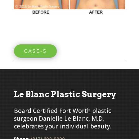
CASE-5
Le Blanc Plastic Surgery
Board Certified Fort Worth plastic
surgeon Danielle Le Blanc, M.D.
celebrates your individual beauty.
Phone:
(817) 698-9990