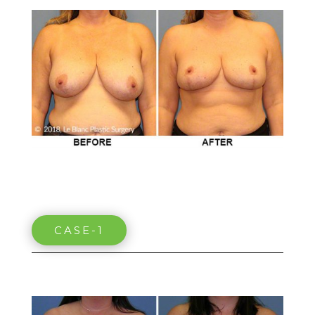
CASE-1