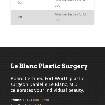
Right
650
Allergan Inspira SRX
Left
650
Le Blanc Plastic Surgery
Board Certified Fort Worth plastic
surgeon Danielle Le Blanc, M.D.
celebrates your individual beauty.
Phone:
(817) 698-9990