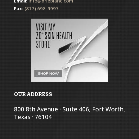
Email:
info@drleblanc.com
Fax:
(817) 698-9997
OUR ADDRESS
800 8th Avenue · Suite 406, Fort Worth,
Texas · 76104