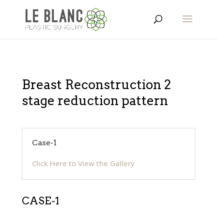
Breast Reconstruction 2
stage reduction pattern
Case-1
Click Here to View the Gallery
CASE-1