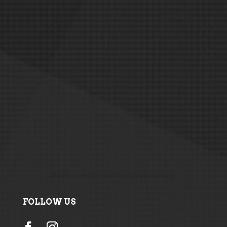
Maintained by
Aesthetics Marketing
FOLLOW US