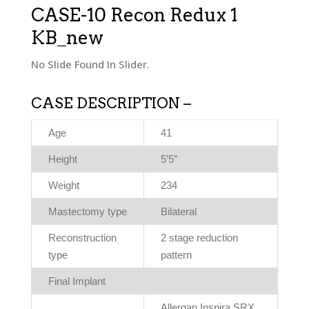
CASE-10 Recon Redux 1
KB_new
No Slide Found In Slider.
CASE DESCRIPTION –
Age
41
Height
5’5″
Weight
234
Mastectomy type
Bilateral
Reconstruction
2 stage reduction
type
pattern
Final Implant
Allergan Inspira SRX