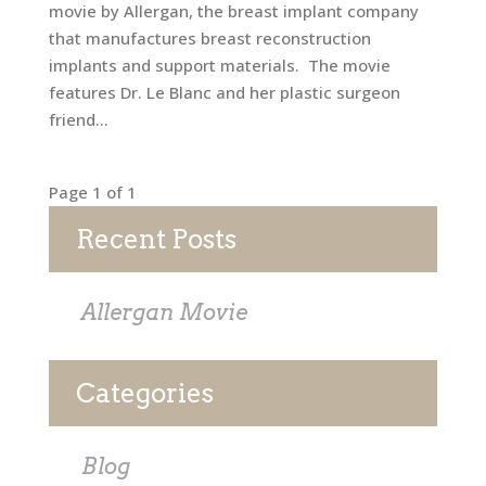
movie by Allergan, the breast implant company
that manufactures breast reconstruction
implants and support materials. The movie
features Dr. Le Blanc and her plastic surgeon
friend...
Page 1 of 1
Recent Posts
Allergan Movie
Categories
Blog