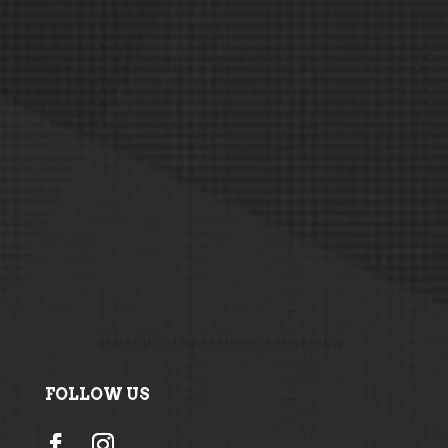
Maintained by
Aesthetics Marketing
FOLLOW US