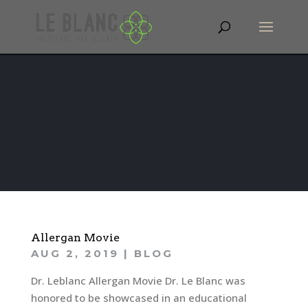
Allergan Movie
AUG 2, 2019
|
BLOG
Dr. Leblanc Allergan Movie Dr. Le Blanc was
honored to be showcased in an educational