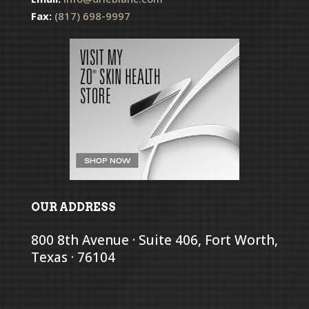
Fax:
(817) 698-9997
OUR ADDRESS
800 8th Avenue · Suite 406, Fort Worth,
Texas · 76104