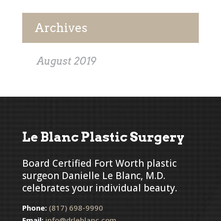
Archives
August 2019
Le Blanc Plastic Surgery
Board Certified Fort Worth plastic
surgeon Danielle Le Blanc, M.D.
celebrates your individual beauty.
Phone:
(817) 698-9990
Email:
info@drleblanc.com