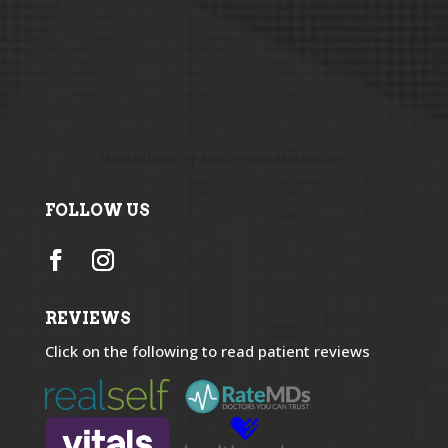
Maintained by
Aesthetics Marketing
FOLLOW US
REVIEWS
Click on the following to read patient reviews