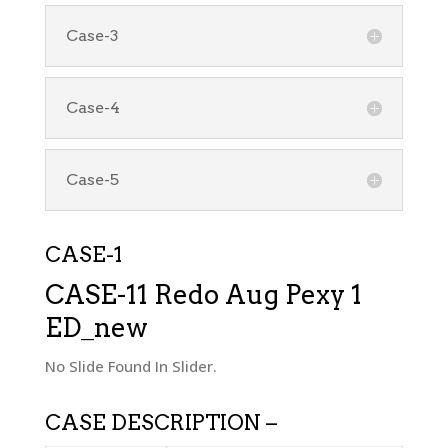
Case-3
Case-4
Case-5
CASE-1
CASE-11 Redo Aug Pexy 1
ED_new
No Slide Found In Slider.
CASE DESCRIPTION –