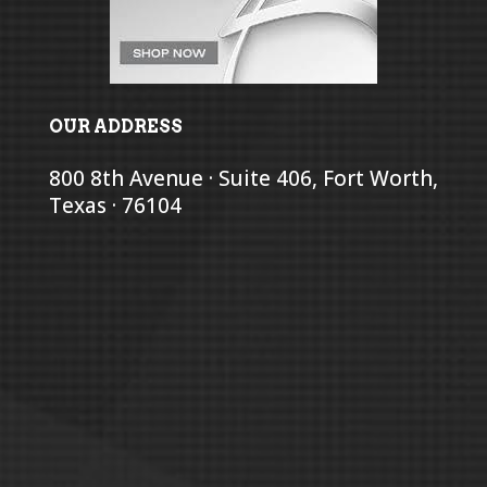
OUR ADDRESS
800 8th Avenue · Suite 406, Fort Worth,
Texas · 76104