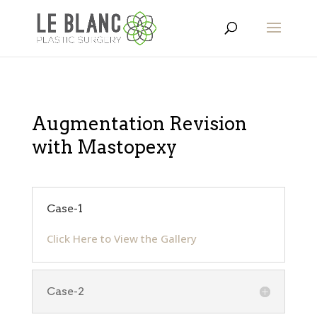
Augmentation Revision
with Mastopexy
Case-1
Click Here to View the Gallery
Case-2