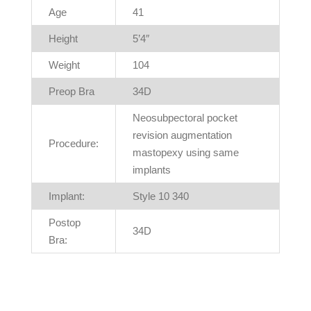
Age
41
Height
5’4″
Weight
104
Preop Bra
34D
Neosubpectoral pocket
revision augmentation
Procedure:
mastopexy using same
implants
Implant:
Style 10 340
Postop
34D
Bra: