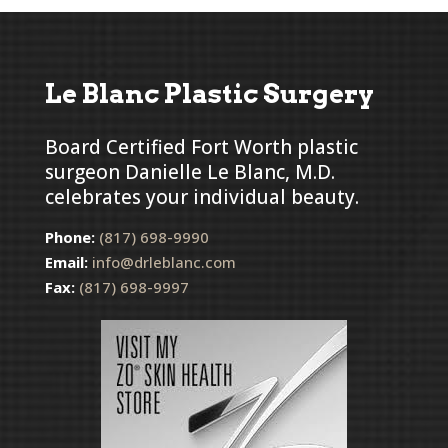
Le Blanc Plastic Surgery
Board Certified Fort Worth plastic
surgeon Danielle Le Blanc, M.D.
celebrates your individual beauty.
Phone:
(817) 698-9990
Email:
info@drleblanc.com
Fax:
(817) 698-9997