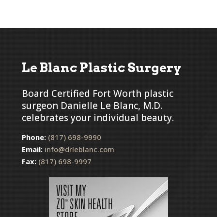
Le Blanc Plastic Surgery
Board Certified Fort Worth plastic
surgeon Danielle Le Blanc, M.D.
celebrates your individual beauty.
Phone:
(817) 698-9990
Email:
info@drleblanc.com
Fax:
(817) 698-9997