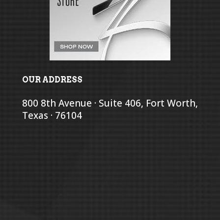
OUR ADDRESS
800 8th Avenue · Suite 406, Fort Worth,
Texas · 76104