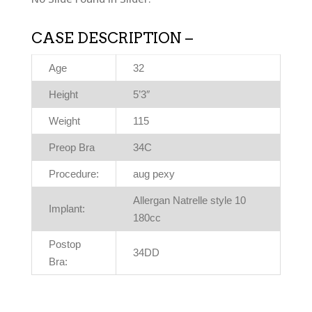
CASE DESCRIPTION –
Age
32
Height
5’3″
Weight
115
Preop Bra
34C
Procedure:
aug pexy
Allergan Natrelle style 10
Implant:
180cc
Postop
34DD
Bra: