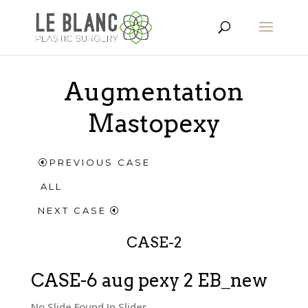
Augmentation
Mastopexy
PREVIOUS CASE
ALL
NEXT CASE
CASE-2
CASE-6 aug pexy 2 EB_new
No Slide Found In Slider.