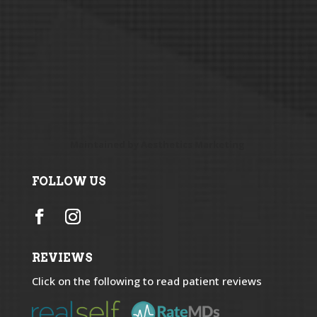
Maintained by
Aesthetics Marketing
FOLLOW US
REVIEWS
Click on the following to read patient reviews